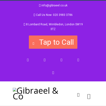
info@gibraeel.co.uk
Call Us Now: 020 3983 3786
8 Lombard Road, Wimbledon, London SW19
3TZ
Tap to Call
Facebook
Twitter
Google+
Instagram
LinkedIn