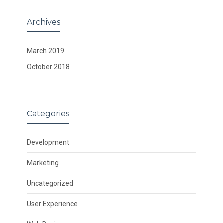
Archives
March 2019
October 2018
Categories
Development
Marketing
Uncategorized
User Experience