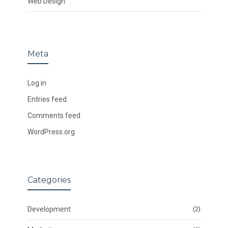
Web Design
Meta
Log in
Entries feed
Comments feed
WordPress.org
Categories
Development
(2)