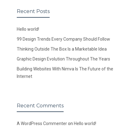
Recent Posts
Hello world!
99 Design Trends Every Company Should Follow
Thinking Outside The Box Is a Marketable Idea
Graphic Design Evolution Throughout The Years
Building Websites With Nimva Is The Future of the
Internet
Recent Comments
A WordPress Commenter
on
Hello world!