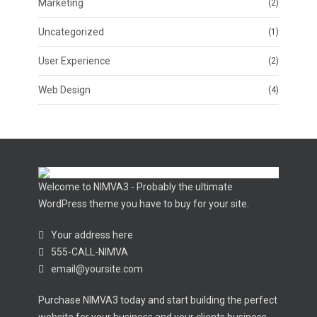
Marketing
(2)
Uncategorized
(1)
User Experience
(2)
Web Design
(4)
Welcome to NIMVA3 - Probably the ultimate
WordPress theme you have to buy for your site.
Your address here
555-CALL-NIMVA
email@yoursite.com
Purchase NIMVA3 today and start building the perfect