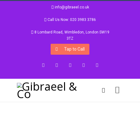
info@gibraeel.co.uk
Call Us Now: 020 3983 3786
8 Lombard Road, Wimbledon, London SW19
3TZ
Tap to Call
Facebook
Twitter
Google+
Instagram
LinkedIn