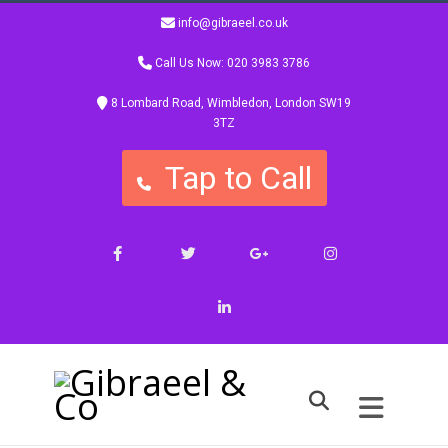
info@gibraeel.co.uk
Call Us Now: 020 3983 3786
8 Lombard Road, Wimbledon, London SW19
3TZ
Tap to Call
Facebook
Twitter
Google+
Instagram
LinkedIn