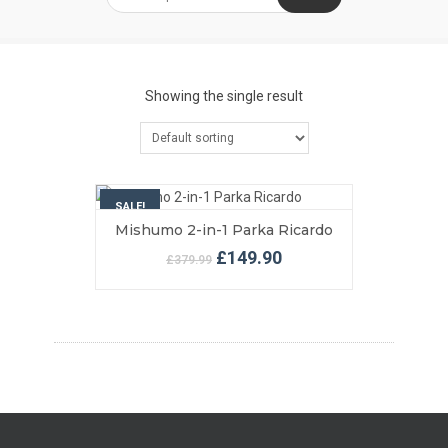
Showing the single result
SALE!
Mishumo 2-in-1 Parka Ricardo
VIEW MORE
SELECT OPTIONS
Original
Current
£
149.90
£
379.99
price
price
was:
is:
£379.99.
£149.90.