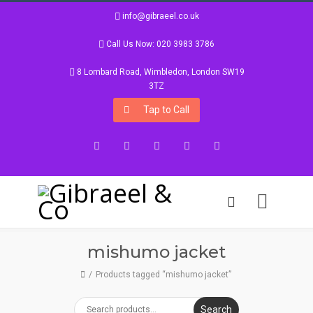
info@gibraeel.co.uk
Call Us Now: 020 3983 3786
8 Lombard Road, Wimbledon, London SW19
3TZ
Tap to Call
Facebook
Twitter
Google+
Instagram
LinkedIn
mishumo jacket
Products tagged “mishumo jacket”
Search