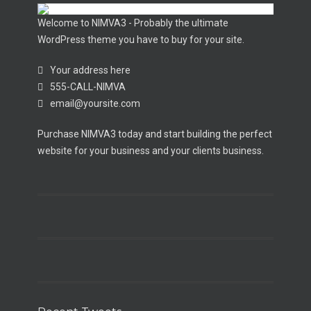
Welcome to NIMVA3 - Probably the ultimate
WordPress theme you have to buy for your site.
Your address here
555-CALL-NIMVA
email@yoursite.com
Purchase NIMVA3 today and start building the perfect
website for your business and your clients business.