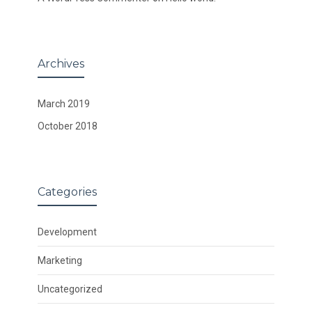
Archives
March 2019
October 2018
Categories
Development
Marketing
Uncategorized