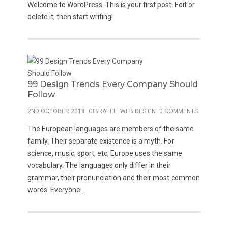
Welcome to WordPress. This is your first post. Edit or
delete it, then start writing!
99 Design Trends Every Company Should
Follow
2ND OCTOBER 2018
GIBRAEEL
WEB DESIGN
0 COMMENTS
The European languages are members of the same
family. Their separate existence is a myth. For
science, music, sport, etc, Europe uses the same
vocabulary. The languages only differ in their
grammar, their pronunciation and their most common
words. Everyone...