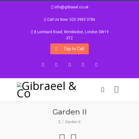
info@gibraeel.co.uk
Call Us Now: 020 3983 3786
8 Lombard Road, Wimbledon, London SW19
3TZ
Tap to Call
Facebook
Twitter
Google+
Instagram
LinkedIn
Garden II
Garden II