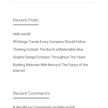
Recent Posts
Hello world!
99 Design Trends Every Company Should Follow
Thinking Outside The Box Is a Marketable Idea
Graphic Design Evolution Throughout The Years
Building Websites With Nimva Is The Future of the
Internet
Recent Comments
A WordPress Commenter
on
Hello world!