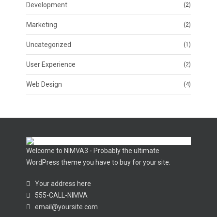
Development
(2)
Marketing
(2)
Uncategorized
(1)
User Experience
(2)
Web Design
(4)
Welcome to NIMVA3 - Probably the ultimate
WordPress theme you have to buy for your site.
Your address here
555-CALL-NIMVA
email@yoursite.com