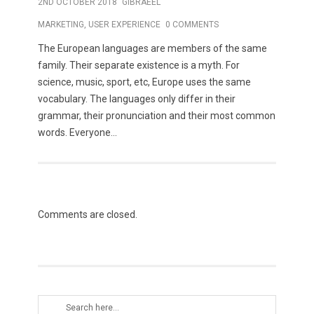
2ND OCTOBER 2018
GIBRAEEL
MARKETING
,
USER EXPERIENCE
0 COMMENTS
The European languages are members of the same
family. Their separate existence is a myth. For
science, music, sport, etc, Europe uses the same
vocabulary. The languages only differ in their
grammar, their pronunciation and their most common
words. Everyone...
Comments are closed.