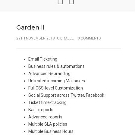
Garden II
29TH NOVEMBER 2018
GIBRAEEL
0 COMMENTS
Email Ticketing
Business rules & automations
Advanced Rebranding
Unlimited incoming Mailboxes
Full CSS-level Customization
Social Support across Twitter, Facebook
Ticket time-tracking
Basic reports
Advanced reports
Multiple SLA policies
Multiple Business Hours