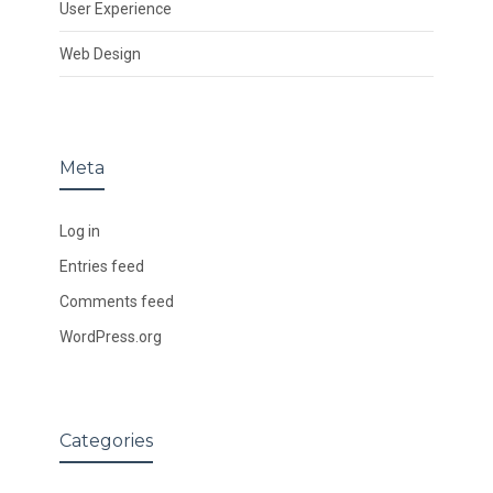
User Experience
Web Design
Meta
Log in
Entries feed
Comments feed
WordPress.org
Categories