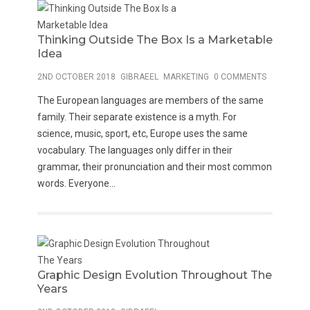
Thinking Outside The Box Is a Marketable
Idea
2ND OCTOBER 2018
GIBRAEEL
MARKETING
0 COMMENTS
The European languages are members of the same
family. Their separate existence is a myth. For
science, music, sport, etc, Europe uses the same
vocabulary. The languages only differ in their
grammar, their pronunciation and their most common
words. Everyone...
Graphic Design Evolution Throughout The
Years