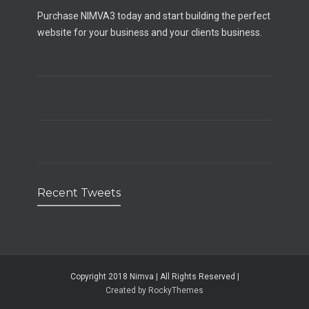
Purchase NIMVA3 today and start building the perfect
website for your business and your clients business.
Recent Tweets
Copyright 2018 Nimva | All Rights Reserved |
Created by RockyThemes