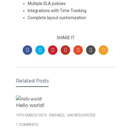
Multiple SLA policies
Integrations with Time Tracking
Complete layout customization
SHARE IT:
Related Posts
Hello world!
19TH MARCH 2019
GIBRAEEL
UNCATEGORIZED
1 COMMENTS