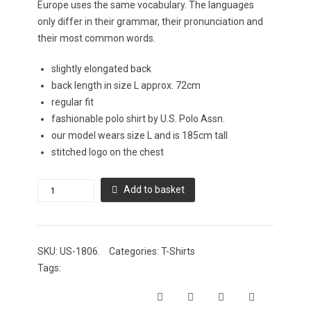
Europe uses the same vocabulary. The languages
only differ in their grammar, their pronunciation and
their most common words.
slightly elongated back
back length in size L approx. 72cm
regular fit
fashionable polo shirt by U.S. Polo Assn.
our model wears size L and is 185cm tall
stitched logo on the chest
U.S.
Add to basket
Polo
Assn.
Poloshirt
SKU:
US-1806
.
Categories:
T-Shirts
mit
Tags:
Elasthan
quantity