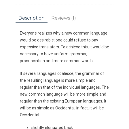
Description
Reviews (1)
Everyone realizes why a new common language
would be desirable: one could refuse to pay
expensive translators. To achieve this, it would be
necessary to have uniform grammar,
pronunciation and more common words.
If several languages coalesce, the grammar of
the resulting language is more simple and
regular than that of the individual languages. The
new common language will be more simple and
regular than the existing European languages. It
will be as simple as Occidental; in fact, it will be
Occidental.
slightly elongated back