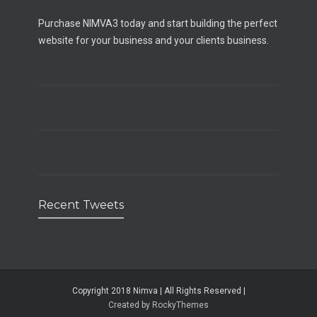
Purchase NIMVA3 today and start building the perfect
website for your business and your clients business.
Recent Tweets
Copyright 2018 Nimva | All Rights Reserved |
Created by RockyThemes