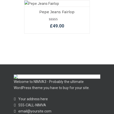
Pepe Jeans Fairlop
VIEW MORE
ADD TO BASKET
Rated
£
49.00
5.00
out of 5
Welcome to NIMVA3 - Probably the ultimate
WordPress theme you have to buy for your site.
Your address here
555-CALL-NIMVA
email@yoursite.com