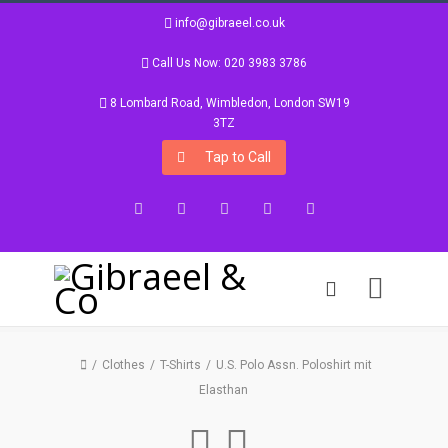
info@gibraeel.co.uk
Call Us Now: 020 3983 3786
8 Lombard Road, Wimbledon, London SW19
3TZ
Tap to Call
Facebook
Twitter
Google+
Instagram
LinkedIn
Clothes
T-Shirts
U.S. Polo Assn. Poloshirt mit
Elasthan