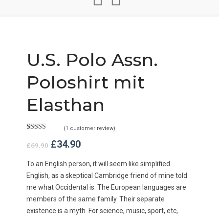
U.S. Polo Assn.
Poloshirt mit
Elasthan
(
1
customer review)
Rated
1
5.00
Original
Current
£
34.90
out of 5
£
69.90
based on
price
price
customer
was:
is:
To an English person, it will seem like simplified
rating
£69.90.
£34.90.
English, as a skeptical Cambridge friend of mine told
me what Occidental is. The European languages are
members of the same family. Their separate
existence is a myth. For science, music, sport, etc,