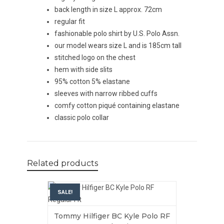
back length in size L approx. 72cm
regular fit
fashionable polo shirt by U.S. Polo Assn.
our model wears size L and is 185cm tall
stitched logo on the chest
hem with side slits
95% cotton 5% elastane
sleeves with narrow ribbed cuffs
comfy cotton piqué containing elastane
classic polo collar
Related products
SALE!
Tommy Hilfiger BC Kyle Polo RF