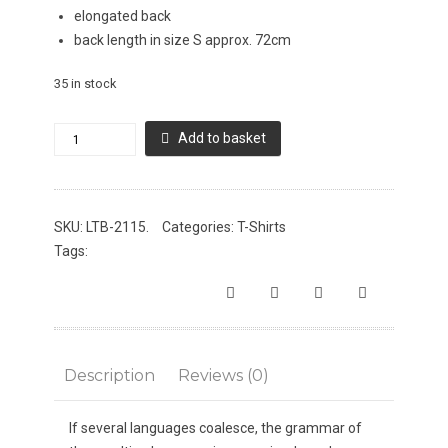
elongated back
back length in size S approx. 72cm
35 in stock
LTB
Add to basket
Ellitap
T-
Shirt
SKU:
LTB-2115
.
Categories:
T-Shirts
quantity
Tags:
Description
Reviews (0)
If several languages coalesce, the grammar of