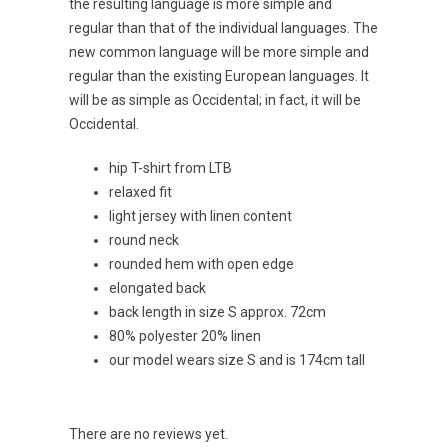
the resulting language is more simple and
regular than that of the individual languages. The
new common language will be more simple and
regular than the existing European languages. It
will be as simple as Occidental; in fact, it will be
Occidental.
hip T-shirt from LTB
relaxed fit
light jersey with linen content
round neck
rounded hem with open edge
elongated back
back length in size S approx. 72cm
80% polyester 20% linen
our model wears size S and is 174cm tall
There are no reviews yet.