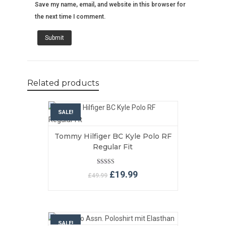
Save my name, email, and website in this browser for
the next time I comment.
Related products
SALE!
Tommy Hilfiger BC Kyle Polo RF
VIEW MORE
ADD TO BASKET
Regular Fit
Rated
Original
Current
£
19.99
£
49.99
5.00
price
price
out of 5
was:
is:
£49.99.
£19.99.
SALE!