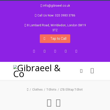
info@gibraeel.co.uk
Call Us Now: 020 3983 3786
8 Lombard Road, Wimbledon, London SW19
3TZ
Tap to Call
Facebook
Twitter
Google+
Instagram
LinkedIn
Clothes
T-Shirts
LTB Ellitap T-Shirt