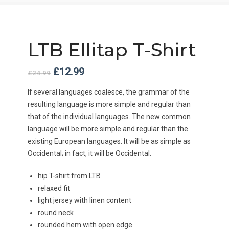
LTB Ellitap T-Shirt
Original
Current
£
12.99
£
24.99
price
price
was:
is:
If several languages coalesce, the grammar of the
£24.99.
£12.99.
resulting language is more simple and regular than
that of the individual languages. The new common
language will be more simple and regular than the
existing European languages. It will be as simple as
Occidental; in fact, it will be Occidental.
hip T-shirt from LTB
relaxed fit
light jersey with linen content
round neck
rounded hem with open edge