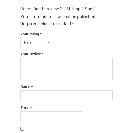
Be the first to review “LTB Ellitap T-Shirt”
Your email address will not be published.
Required fields are marked
*
Your rating
*
Your review
*
Name
*
Email
*