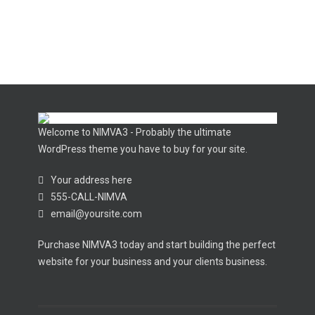
Welcome to NIMVA3 - Probably the ultimate
WordPress theme you have to buy for your site.
Your address here
555-CALL-NIMVA
email@yoursite.com
Purchase NIMVA3 today and start building the perfect
website for your business and your clients business.